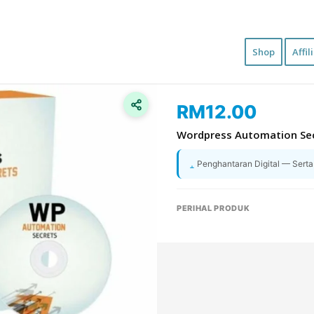
Shop
Affil
RM
12.00
Wordpress Automation Se
Penghantaran Digital — Sert
PERIHAL PRODUK