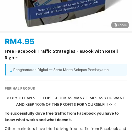
Zoom
RM
4.95
Free Facebook Traffic Strategies - eBook with Resell
Rights
Penghantaran Digital — Serta Merta Selepas Pembayaran
PERIHAL PRODUK
>>> YOU CAN SELL THIS E-BOOK AS MANY TIMES AS YOU WANT
AND KEEP 100% OF THE PROFITS FOR YOURSELF!!! <<<
To successfully drive free traffic from Facebook you have to
know what works and what doesn’t.
Other marketers have tried driving free traffic from Facebook and