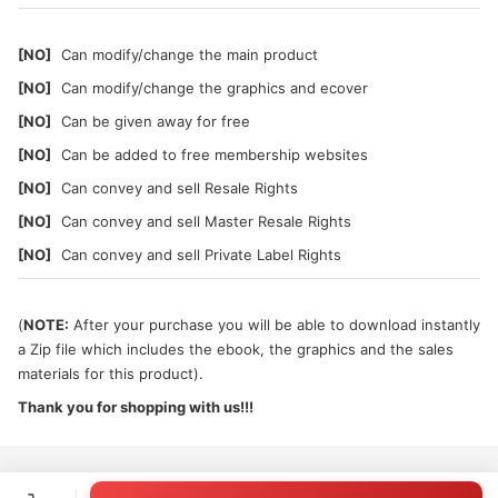
[NO]
Can modify/change the main product
[NO]
Can modify/change the graphics and ecover
[NO]
Can be given away for free
[NO]
Can be added to free membership websites
[NO]
Can convey and sell Resale Rights
[NO]
Can convey and sell Master Resale Rights
[NO]
Can convey and sell Private Label Rights
(
NOTE:
After your purchase you will be able to download instantly
a Zip file which includes the ebook, the graphics and the sales
materials for this product).
Thank you for shopping with us!!!