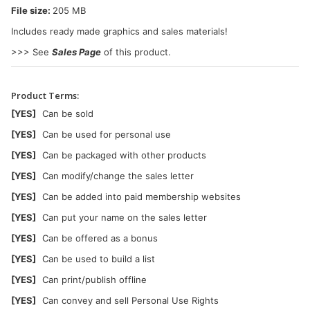
File size:
205 MB
Includes ready made graphics and sales materials!
>>> See
Sales Page
of this product.
Product Terms:
[YES]
Can be sold
[YES]
Can be used for personal use
[YES]
Can be packaged with other products
[YES]
Can modify/change the sales letter
[YES]
Can be added into paid membership websites
[YES]
Can put your name on the sales letter
[YES]
Can be offered as a bonus
[YES]
Can be used to build a list
[YES]
Can print/publish offline
[YES]
Can convey and sell Personal Use Rights