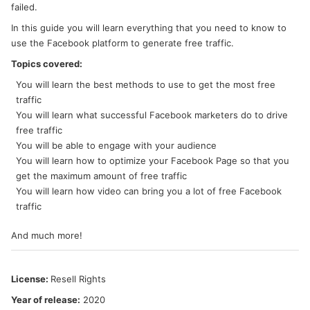
failed.
In this guide you will learn everything that you need to know to
use the Facebook platform to generate free traffic.
Topics covered:
You will learn the best methods to use to get the most free
traffic
You will learn what successful Facebook marketers do to drive
free traffic
You will be able to engage with your audience
You will learn how to optimize your Facebook Page so that you
get the maximum amount of free traffic
You will learn how video can bring you a lot of free Facebook
traffic
And much more!
License:
Resell Rights
Year of release:
2020