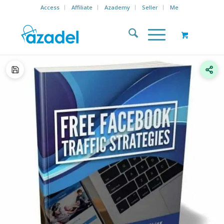
Access
Affiliate
Azademy
Seller
Me