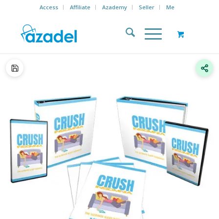
Access
Affiliate
Azademy
Seller
Me