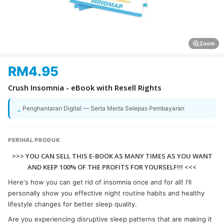
Zoom
RM
4.95
Crush Insomnia - eBook with Resell Rights
Penghantaran Digital — Serta Merta Selepas Pembayaran
PERIHAL PRODUK
>>> YOU CAN SELL THIS E-BOOK AS MANY TIMES AS YOU WANT
AND KEEP 100% OF THE PROFITS FOR YOURSELF!!! <<<
Here's how you can get rid of insomnia once and for all! I'll
personally show you effective night routine habits and healthy
lifestyle changes for better sleep quality.
Are you experiencing disruptive sleep patterns that are making it