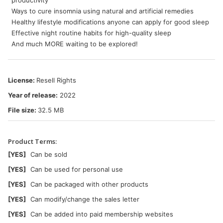
productivity
Ways to cure insomnia using natural and artificial remedies
Healthy lifestyle modifications anyone can apply for good sleep
Effective night routine habits for high-quality sleep
And much MORE waiting to be explored!
License:
Resell Rights
Year of release:
2022
File size:
32.5 MB
Product Terms:
[YES]
Can be sold
[YES]
Can be used for personal use
[YES]
Can be packaged with other products
[YES]
Can modify/change the sales letter
[YES]
Can be added into paid membership websites