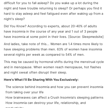
difficult for you to fall asleep? Do you wake up a lot during the
night and have trouble returning to sleep? Or perhaps you find it
hard to stay asleep and feel fatigued even after waking up from a
night's sleep?
Did You Know? According to experts, about 20-40% of adults
have insomnia in the course of any year and 1 out of 3 people
have insomnia at some point in their lives. [Source: Sleepmedsite]
And ladies, take note of this... Women are 1.4 times more likely to
have sleeping problems than men. 63% of women have insomnia
several nights per week as compared to 54% of men.
This may be caused by hormonal shifts during the menstrual cycle
and in menopause. When women reach menopause, hot flashes
and night sweat often disrupt their sleep.
Here's What I'll Be Sharing With You Exclusively:
The science behind insomnia and how you can prevent insomnia
from taking over your life
How brainwaves can affect a Crush Insomnia's sleeping patterns
How insomnia can destroy your life, relationship, and