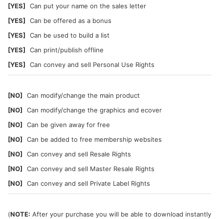
[YES]
Can put your name on the sales letter
[YES]
Can be offered as a bonus
[YES]
Can be used to build a list
[YES]
Can print/publish offline
[YES]
Can convey and sell Personal Use Rights
[NO]
Can modify/change the main product
[NO]
Can modify/change the graphics and ecover
[NO]
Can be given away for free
[NO]
Can be added to free membership websites
[NO]
Can convey and sell Resale Rights
[NO]
Can convey and sell Master Resale Rights
[NO]
Can convey and sell Private Label Rights
(
NOTE:
After your purchase you will be able to download instantly