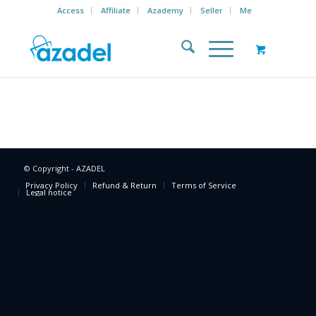
Access
Affiliate
Azademy
Seller
Me
© Copyright - AZADEL
Privacy Policy
Refund & Return
Terms of Service
Legal notice