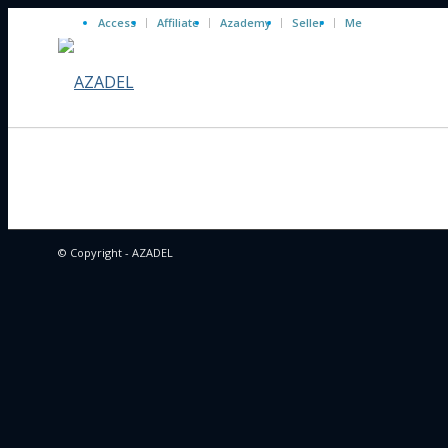
Access
Affiliate
Azademy
Seller
Me
© Copyright - AZADEL