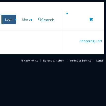
Search
Login
More▾
Shopping Cart
Privacy Policy
Refund & Return
Terms of Service
Legal n