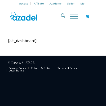
Access
Affiliate
Azademy
Seller
Me
[als_dashboard]
© Copyright - AZADEL
Privacy Policy
Refund & Return
Terms of Service
Legal notice